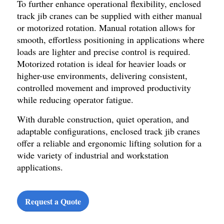
To further enhance operational flexibility, enclosed
track jib cranes can be supplied with either manual
or motorized rotation. Manual rotation allows for
smooth, effortless positioning in applications where
loads are lighter and precise control is required.
Motorized rotation is ideal for heavier loads or
higher-use environments, delivering consistent,
controlled movement and improved productivity
while reducing operator fatigue.
With durable construction, quiet operation, and
adaptable configurations, enclosed track jib cranes
offer a reliable and ergonomic lifting solution for a
wide variety of industrial and workstation
applications.
Request a Quote