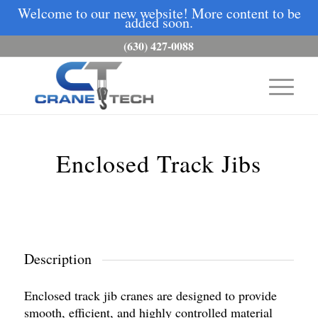
Welcome to our new website! More content to be
added soon.
(630) 427-0088
Enclosed Track Jibs
Description
Enclosed track jib cranes are designed to provide
smooth, efficient, and highly controlled material