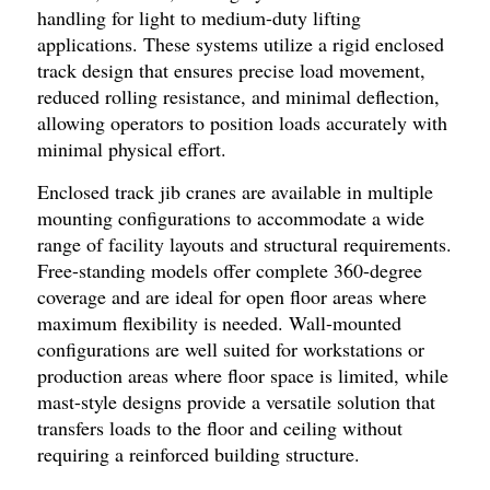
handling for light to medium-duty lifting
applications. These systems utilize a rigid enclosed
track design that ensures precise load movement,
reduced rolling resistance, and minimal deflection,
allowing operators to position loads accurately with
minimal physical effort.
Enclosed track jib cranes are available in multiple
mounting configurations to accommodate a wide
range of facility layouts and structural requirements.
Free-standing models offer complete 360-degree
coverage and are ideal for open floor areas where
maximum flexibility is needed. Wall-mounted
configurations are well suited for workstations or
production areas where floor space is limited, while
mast-style designs provide a versatile solution that
transfers loads to the floor and ceiling without
requiring a reinforced building structure.