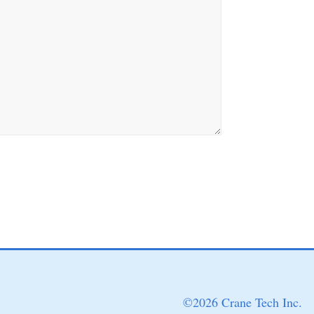
©
2026 Crane Tech Inc.