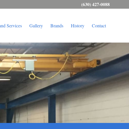
(630) 427-0088
and Services
Gallery
Brands
History
Contact