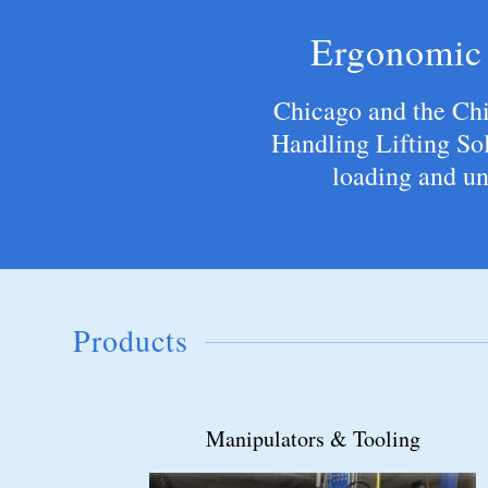
Ergonomic 
Chicago and the Ch
Handling Lifting Sol
loading and un
Products
Below the Hook