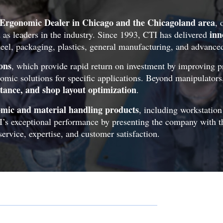
Ergonomic Dealer in Chicago and the Chicagoland area
, 
inn
 as leaders in the industry. Since 1993, CTI has delivered
steel, packaging, plastics, general manufacturing, and advance
ons
, which provide rapid return on investment by improving p
nomic solutions for specific applications. Beyond manipulator
stance, and shop layout optimization
.
nomic and material handling products
, including workstatio
I’s exceptional performance by presenting the company with 
ervice, expertise, and customer satisfaction.