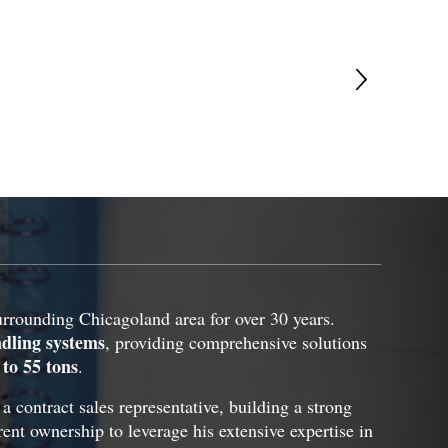
rounding Chicagoland area for over 30 years.
ndling systems
, providing comprehensive solutions
 to 55 tons
.
contract sales representative, building a strong
rent ownership to leverage his extensive expertise in