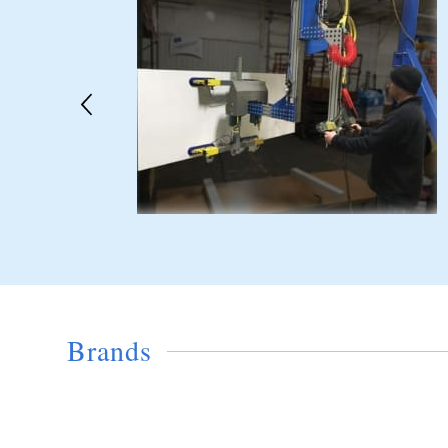
Brands