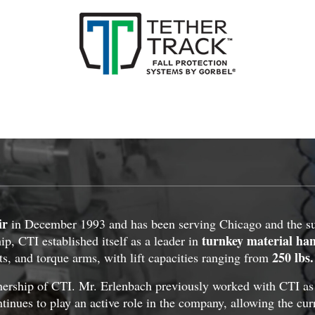
ir
in December 1993 and has been serving Chicago and the sur
turnkey material ha
p, CTI established itself as a leader in
250 lbs.
ts, and torque arms, with lift capacities ranging from
ship of CTI. Mr. Erlenbach previously worked with CTI as a 
tinues to play an active role in the company, allowing the cur