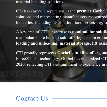
material handling solutions.
premier Gorbel 
CTI has earned a reputation as the
solutions and representing manufacturers recognized
industries, including distribution, food processing, 
manipulator soluti
A key area of CTI’s expertise is
manipulators are built-to-suit, offering custom ergo
loading and unloading, material storage, lift assi
Gorbel’s full line of ergo
CTI proudly represents
Force® hoist technology. Gorbel has recognized CT
2020
, reflecting CTI’s commitment to excellence in s
Contact Us