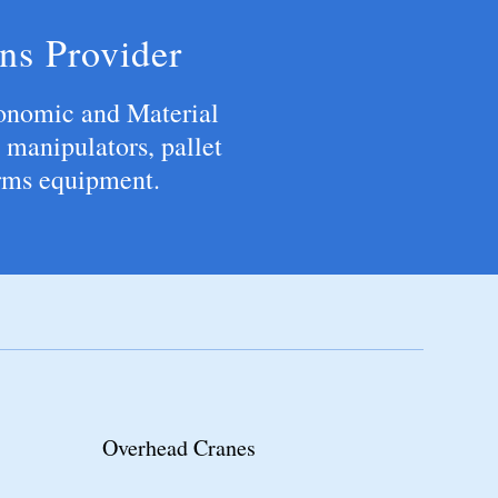
ns Provider
onomic and Material
 manipulators, pallet
arms equipment.
Monorail Systems