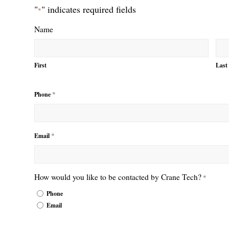
"
" indicates required fields
*
Name
First
Last
*
Phone
*
Email
How would you like to be contacted by Crane Tech?
*
Phone
Email