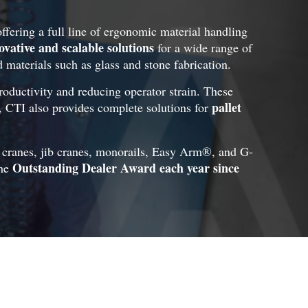
offering a full line of ergonomic material handling
ovative and scalable solutions
for a wide range of
d materials such as glass and stone fabrication.
roductivity and reducing operator strain. These
pallet
s, CTI also provides complete solutions for
n cranes, jib cranes, monorails, Easy Arm®, and G-
Outstanding Dealer Award each year since
the