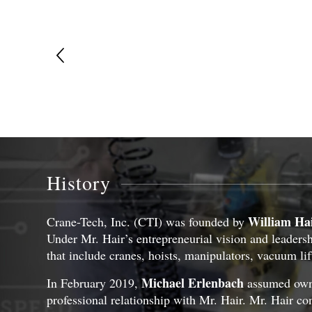
History
William Ha
Crane-Tech, Inc. (CTI) was founded by
Under Mr. Hair’s entrepreneurial vision and leadershi
that include cranes, hoists, manipulators, vacuum lif
Michael Erlenbach
In February 2019,
assumed owner
professional relationship with Mr. Hair. Mr. Hair con