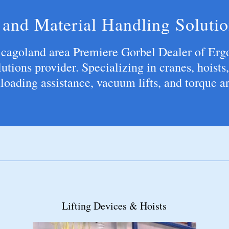
and Material Handling Solutio
icagoland area Premiere Gorbel Dealer of Erg
utions provider. Specializing in cranes, hoists,
loading assistance, vacuum lifts, and torque 
Jib Cranes