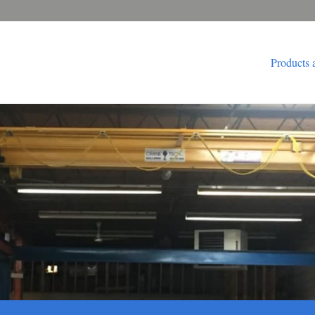
Products 