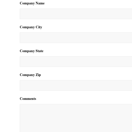
Company Name
Company City
Company State
Company Zip
Comments