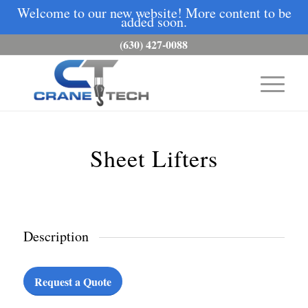
Welcome to our new website! More content to be
added soon.
(630) 427-0088
Sheet Lifters
Description
Request a Quote